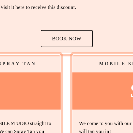
Visit it here to receive this discount.
BOOK NOW
SPRAY TAN
MOBILE S
5
LE STUDIO straight to
We come to you with our e
 We can Spray Tan you
will tan you in!