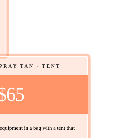
PRAY TAN - TENT
$65
quipment in a bag with a tent that