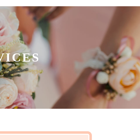
VICES