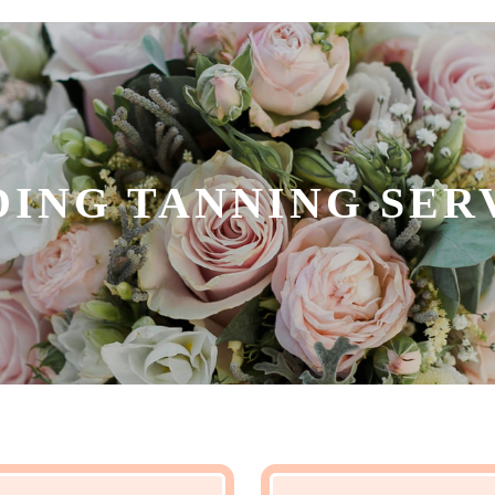
ING TANNING SER