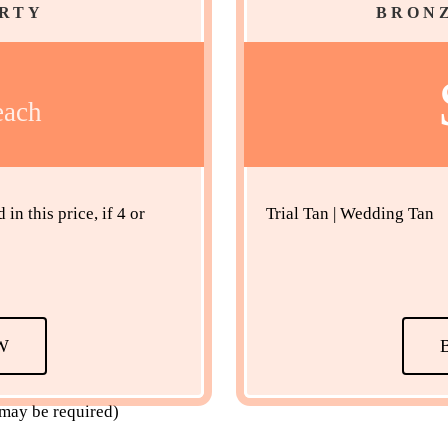
ARTY
BRONZ
each
n this price, if 4 or
Trial Tan | Wedding Tan
W
 may be required)