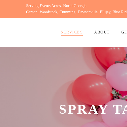
Skip
Serving Events Across North Georgia
to
Canton, Woodstock, Cumming, Dawsonville, Ellijay, Blue Rid
content
SERVICES
ABOUT
GI
SPRAY 