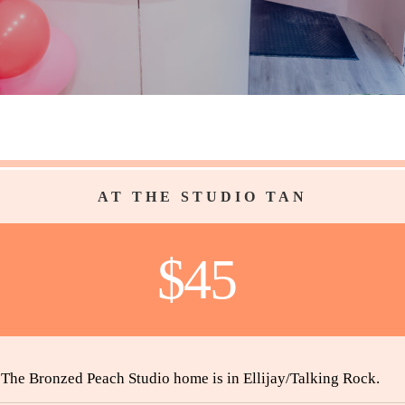
AT THE STUDIO TAN
$45
The Bronzed Peach Studio home is in Ellijay/Talking Rock.