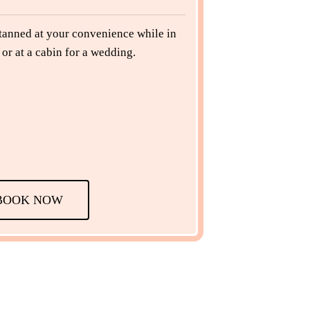
 tanned at your convenience while in
or at a cabin for a wedding.
BOOK NOW