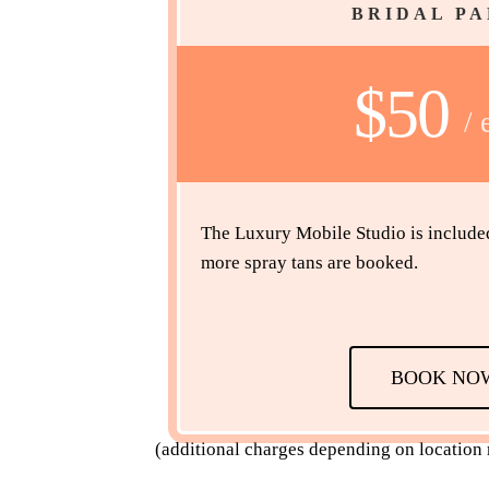
BRIDAL P
$50
/ 
The Luxury Mobile Studio is included i
more spray tans are booked.
BOOK NO
(additional charges depending on location