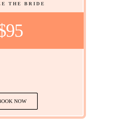
E THE BRIDE
$95
BOOK NOW