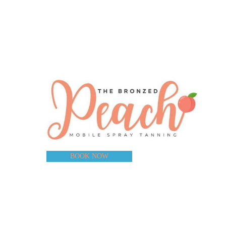
BOOK NOW