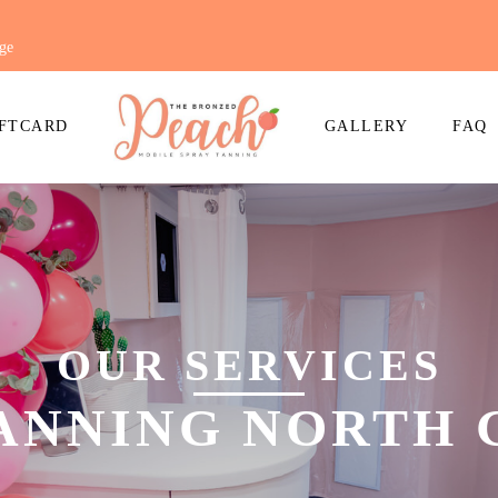
ge
FTCARD
GALLERY
FAQ
OUR SERVICES
TANNING NORTH 