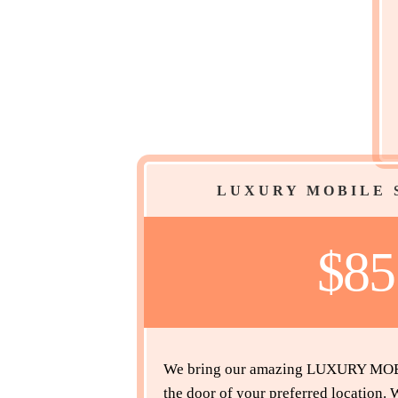
LUXURY MOBILE 
$8
We bring our amazing LUXURY MOBI
the door of your preferred location.