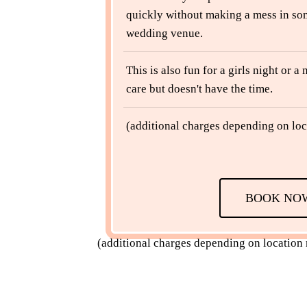
quickly without making a mess in so
wedding venue.
This is also fun for a girls night or 
care but doesn't have the time.
(additional charges depending on loc
BOOK NO
(additional charges depending on location