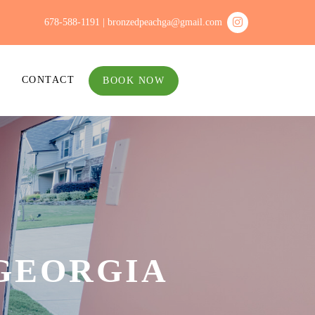
678-588-1191 |
bronzedpeachga@gmail.com
CONTACT
BOOK NOW
GEORGIA