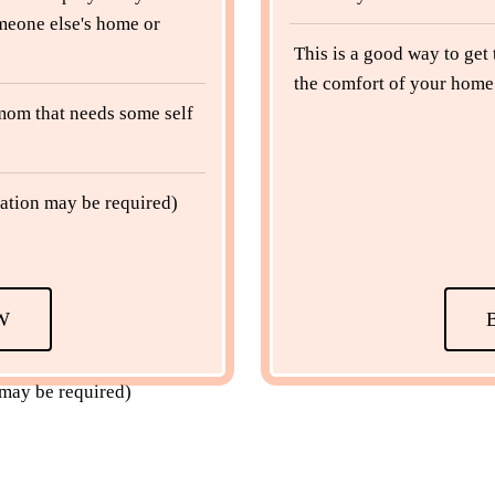
meone else's home or
This is a good way to get
the comfort of your home 
a mom that needs some self
ation may be required)
W
 may be required)