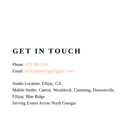
GET IN TOUCH
Phone:
678-588-1191
Email:
bronzedpeachga@gmail.com
Studio Location: Ellijay, GA
Mobile Studio: Canton, Woodstock, Cumming, Dawsonville,
Ellijay, Blue Ridge
Serving Events Across North Georgia